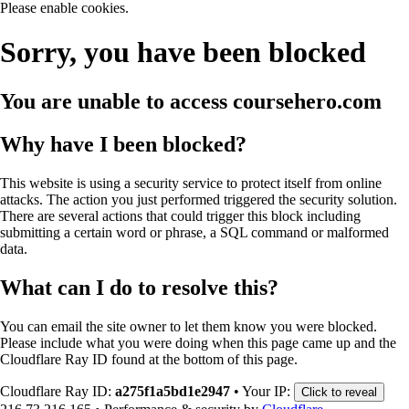
Please enable cookies.
Sorry, you have been blocked
You are unable to access
coursehero.com
Why have I been blocked?
This website is using a security service to protect itself from online
attacks. The action you just performed triggered the security solution.
There are several actions that could trigger this block including
submitting a certain word or phrase, a SQL command or malformed
data.
What can I do to resolve this?
You can email the site owner to let them know you were blocked.
Please include what you were doing when this page came up and the
Cloudflare Ray ID found at the bottom of this page.
Cloudflare Ray ID:
a275f1a5bd1e2947
•
Your IP:
Click to reveal